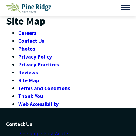
Skip
to
Site Map
content
Careers
Contact Us
Photos
Privacy Policy
Privacy Practices
Reviews
Site Map
Terms and Conditions
Thank You
Web Accessibility
Contact Us
Pine Ridge Post Acute