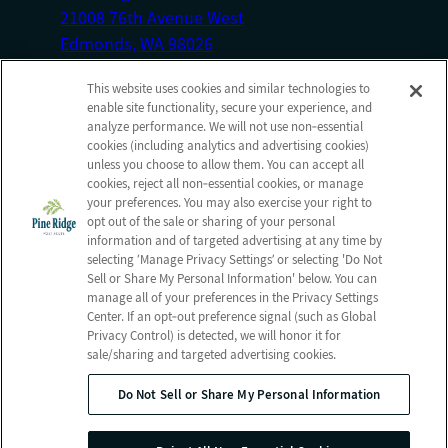
21008 76th Avenue West
Edmonds, WA 98026
Front Desk: (425) 778-0107
This website uses cookies and similar technologies to
enable site functionality, secure your experience, and
Admissions Fax: (425) 670-4190
analyze performance. We will not use non‑essential
cookies (including analytics and advertising cookies)
Information
Company
unless you choose to allow them. You can accept all
cookies, reject all non‑essential cookies, or manage
Photos
Employees
your preferences. You may also exercise your right to
About us
Notice of Privacy Practices
opt out of the sale or sharing of your personal
information and of targeted advertising at any time by
Careers
Privacy policy
selecting ‘Manage Privacy Settings’ or selecting 'Do Not
Contact Us
Terms & Conditions
Sell or Share My Personal Information' below. You can
manage all of your preferences in the Privacy Settings
Do Not Sell or Share My
Center. If an opt‑out preference signal (such as Global
Personal Information
Privacy Control) is detected, we will honor it for
sale/sharing and targeted advertising cookies.
Do Not Sell or Share My Personal Information
© 2026 Pine Ridge Post Acute
All Rights Reserved